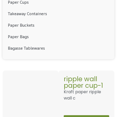
Paper Cups
Takeaway Containers
Paper Buckets
Paper Bags
Bagasse Tablewares
ripple wall
paper cup-1
Kraft paper ripple
wall c