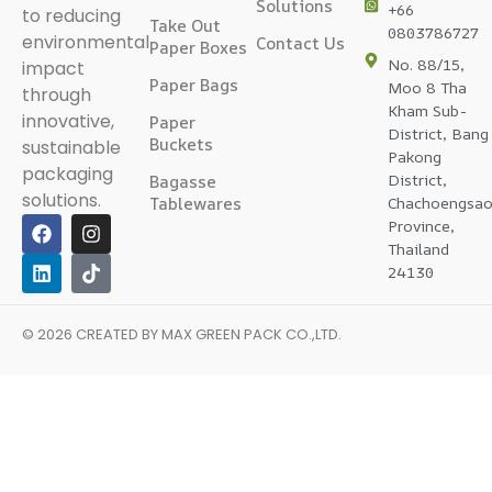
Solutions
+66
to reducing
Take Out
0803786727
environmental
Contact Us
Paper Boxes
No. 88/15,
impact
Paper Bags
Moo 8 Tha
through
Kham Sub-
innovative,
Paper
District, Bang
Buckets
sustainable
Pakong
packaging
District,
Bagasse
solutions.
Tablewares
Chachoengsa
Province,
Thailand
24130
© 2026 CREATED BY
MAX GREEN PACK CO.,LTD
.