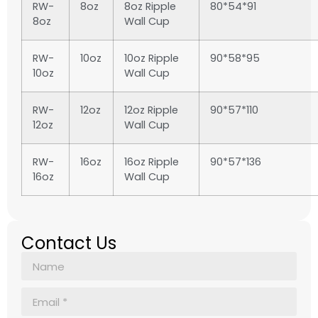
RW-
8oz
8oz Ripple
80*54*91
8oz
Wall Cup
RW-
10oz
10oz Ripple
90*58*95
10oz
Wall Cup
RW-
12oz
12oz Ripple
90*57*110
12oz
Wall Cup
RW-
16oz
16oz Ripple
90*57*136
16oz
Wall Cup
Contact Us