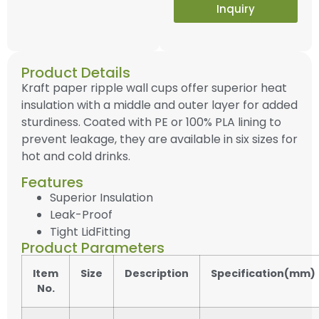
Inquiry
Product Details
Kraft paper ripple wall cups offer superior heat
insulation with a middle and outer layer for added
sturdiness. Coated with PE or 100% PLA lining to
prevent leakage, they are available in six sizes for
hot and cold drinks.
Features
Superior Insulation
Leak-Proof
Tight LidFitting
Product Parameters
Item
Size
Description
Specification(mm)
No.