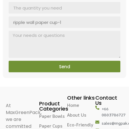
Send
Other links
Contact
Us
Product
At
Home
Categories
+66
MaxGreenPack,
About Us
0803786727
Paper Bowls
we are
sales@mgpak
Eco-Friendly
committed
Paper Cups