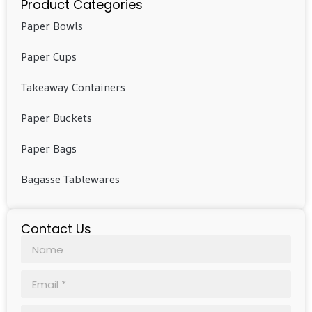
Product Categories
Paper Bowls
Paper Cups
Takeaway Containers
Paper Buckets
Paper Bags
Bagasse Tablewares
Contact Us