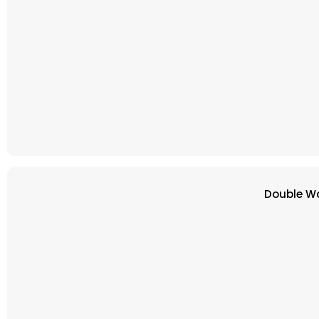
Double Wa