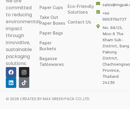
we are
sales@mgpak
Eco-Friendly
committed
Paper Cups
Solutions
+66
to reducing
Take Out
0803786727
environmental
Contact Us
Paper Boxes
No. 88/15,
impact
Paper Bags
Moo 8 Tha
through
Kham Sub-
innovative,
Paper
District, Bang
Buckets
sustainable
Pakong
packaging
District,
Bagasse
solutions.
Tablewares
Chachoengsa
Province,
Thailand
24130
© 2026 CREATED BY
MAX GREEN PACK CO.,LTD
.