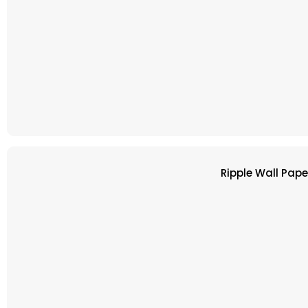
Ripple Wall Pap