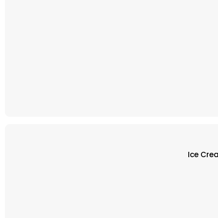
Ice Cre