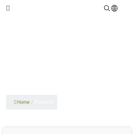
PRODUCTS
Home
/
Products