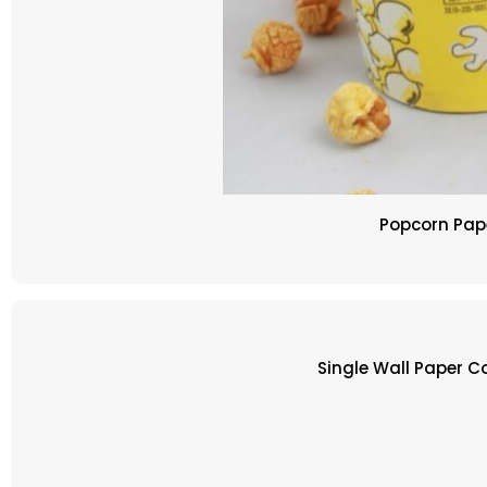
Popcorn Pape
Single Wall Paper 