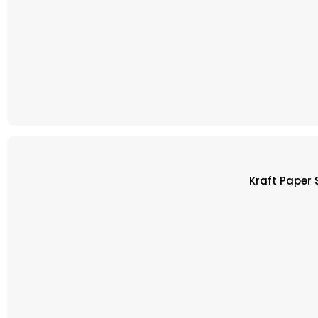
Kraft Paper