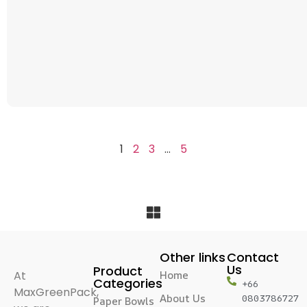
1
2
3
…
5
Other links
Contact
Us
Product
At
Home
Categories
+66
MaxGreenPack,
About Us
0803786727
Paper Bowls